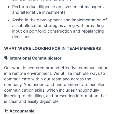
Perform due diligence on investment managers
and alternative investments
Assist in the development and implementation of
asset allocation strategies along with providing
input on portfolio construction and rebalancing
decisions
WHAT WE’RE LOOKING FOR IN TEAM MEMBERS
🗣
Intentional Communicator
Our work is centered around effective communication
in a remote environment. We utilize multiple ways to
communicate within our team and across the
company. You understand and demonstrate excellent
communication skills, which includes thoughtfully
listening to, distilling, and presenting information that
is clear and easily digestible.
🔄
Accountable