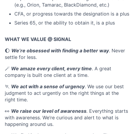
(e.g., Orion, Tamarac, BlackDiamond, etc.)
CFA, or progress towards the designation is a plus
Series 65, or the ability to obtain it, is a plus
WHAT WE VALUE @ SIGNAL
🌔
We’re obsessed with finding a better way
. Never
settle for less.
🪄
We amaze every client, every time
. A great
company is built one client at a time.
🏃
We act with a sense of urgency
. We use our best
judgment to act urgently on the right things at the
right time.
👀
We raise our level of awareness
.
Everything starts
with awareness. We’re curious and alert to what is
happening around us.