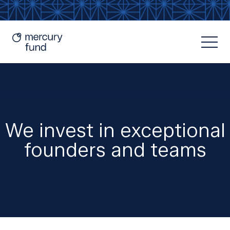
We invest in exceptional
founders and teams
Resources