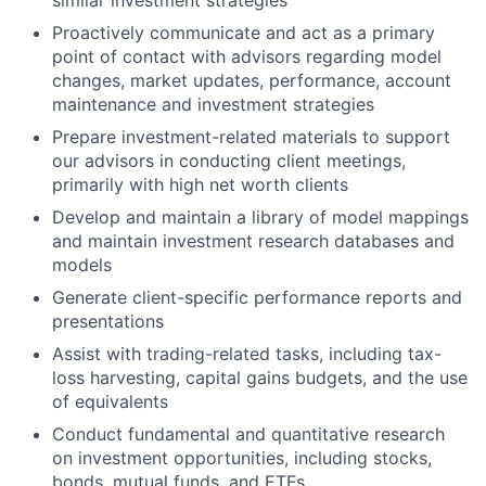
similar investment strategies
Proactively communicate and act as a primary
point of contact with advisors regarding model
changes, market updates, performance, account
maintenance and investment strategies
Prepare investment-related materials to support
our advisors in conducting client meetings,
primarily with high net worth clients
Develop and maintain a library of model mappings
and maintain investment research databases and
models
Generate client-specific performance reports and
presentations
Assist with trading-related tasks, including tax-
loss harvesting, capital gains budgets, and the use
of equivalents
Conduct fundamental and quantitative research
on investment opportunities, including stocks,
bonds, mutual funds, and ETFs