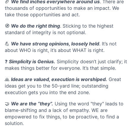
🏈
We find inches everywhere around us
. There are
thousands of opportunities to make an impact. We
take those opportunities and act.
🧭
We do the right thing
. Sticking to the highest
standard of integrity is not optional.
💪
We have strong opinions, loosely held
. It’s not
about WHO is right, it’s about WHAT is right.
❓
Simplicity is Genius.
Simplicity doesn’t just clarify; it
makes things better for everyone. It’s that simple.
🙏
Ideas are valued, execution is worshiped.
Great
ideas get you to the 50-yard line; outstanding
execution gets you into the end zone.
🤝
We are the “they”.
Using the word "they" leads to
blame-shifting and a lack of empathy. WE are
empowered to fix things, to be proactive, to find a
solution.