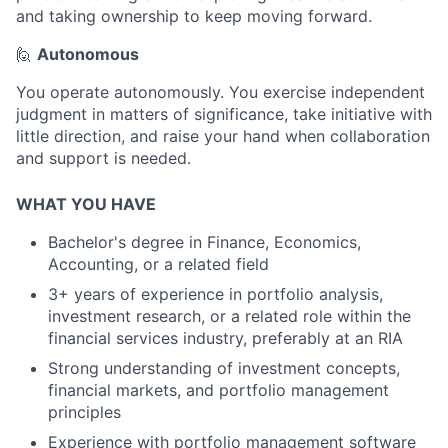
and taking ownership to keep moving forward.
🙋
Autonomous
You operate autonomously. You exercise independent
judgment in matters of significance, take initiative with
little direction, and raise your hand when collaboration
and support is needed.
WHAT YOU HAVE
Bachelor's degree in Finance, Economics,
Accounting, or a related field
3+ years of experience in portfolio analysis,
investment research, or a related role within the
financial services industry, preferably at an RIA
Strong understanding of investment concepts,
financial markets, and portfolio management
principles
Experience with portfolio management software