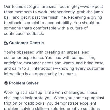
Our teams at Signal are small but mighty—we expect
team members to work independently, grab the jump
ball, and get it past the finish line. Receiving & giving
feedback is crucial to accountability. You should be
someone that’s comfortable with a culture of
continuous feedback.
💁
Customer Centric
You’re obsessed with creating an unparalleled
customer experience. You lead with compassion,
anticipate customer needs and wants, and bring ease
and calm to all interactions—knowing every customer
interaction is an opportunity to amaze.
🤔
Problem Solver
Working at a startup is rife with challenges. These
challenges invigorate you! When you come up against
friction or roadblocks, you demonstrate excellent
problem solving skills—exploring creative solutions