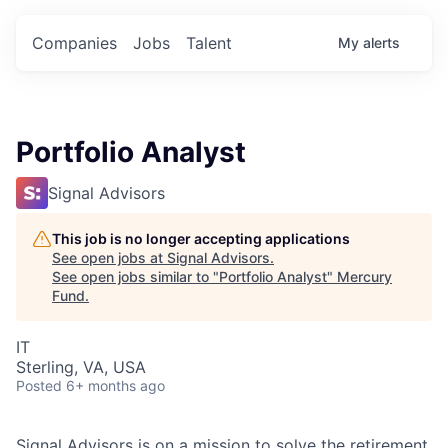
Companies
Jobs
Talent
My
alerts
Portfolio Analyst
Signal Advisors
This job is no longer accepting applications
See open jobs at
Signal Advisors
.
See open jobs similar to "
Portfolio Analyst
"
Mercury
Fund
.
IT
Sterling, VA, USA
Posted
6+ months ago
Signal Advisors is on a mission to solve the retirement