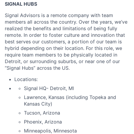
SIGNAL HUBS
Signal Advisors is a remote company with team
members all across the country. Over the years, we’ve
realized the benefits and limitations of being fully
remote. In order to foster culture and innovation that
best serves our customers, a portion of our team is
hybrid depending on their location. For this role, we
require team members to be physically located in
Detroit, or surrounding suburbs, or near one of our
“Signal Hubs” across the US.
Locations:
Signal HQ- Detroit, MI
Lawrence, Kansas (including Topeka and
Kansas City)
Tucson, Arizona
Phoenix, Arizona
Minneapolis, Minnesota