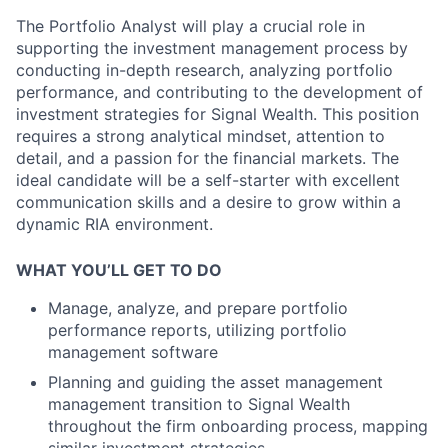
The Portfolio Analyst will play a crucial role in
supporting the investment management process by
conducting in-depth research, analyzing portfolio
performance, and contributing to the development of
investment strategies for Signal Wealth. This position
requires a strong analytical mindset, attention to
detail, and a passion for the financial markets. The
ideal candidate will be a self-starter with excellent
communication skills and a desire to grow within a
dynamic RIA environment.
WHAT YOU’LL GET TO DO
Manage, analyze, and prepare portfolio
performance reports, utilizing portfolio
management software
Planning and guiding the asset management
management transition to Signal Wealth
throughout the firm onboarding process, mapping