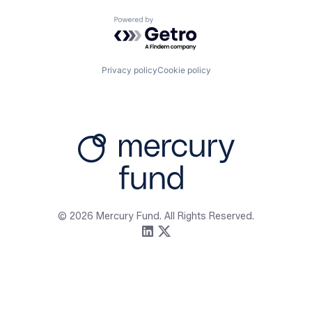
Powered by Getro.com
Privacy policy
Cookie policy
Firm
Resources
About
Content
Portfolio
Media Assets
Team
Contact
© 2026 Mercury Fund. All Rights Reserved.