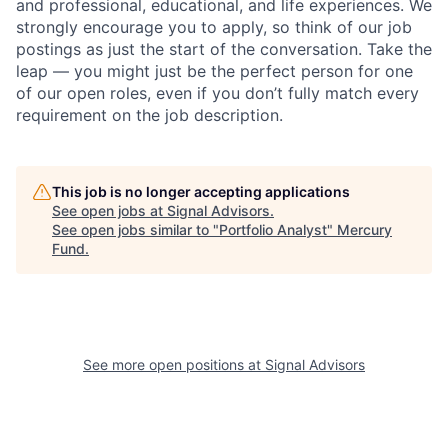
and professional, educational, and life experiences. We
strongly encourage you to apply, so think of our job
postings as just the start of the conversation. Take the
leap — you might just be the perfect person for one
of our open roles, even if you don’t fully match every
requirement on the job description.
This job is no longer accepting applications
See open jobs at
Signal Advisors
.
See open jobs similar to "
Portfolio Analyst
"
Mercury
Fund
.
See more open positions at
Signal Advisors