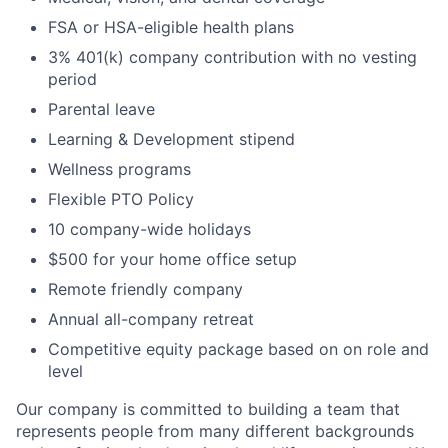
FSA or HSA-eligible health plans
3% 401(k) company contribution with no vesting
period
Parental leave
Learning & Development stipend
Wellness programs
Flexible PTO Policy
10 company-wide holidays
$500 for your home office setup
Remote friendly company
Annual all-company retreat
Competitive equity package based on on role and
level
Our company is committed to building a team that
represents people from many different backgrounds