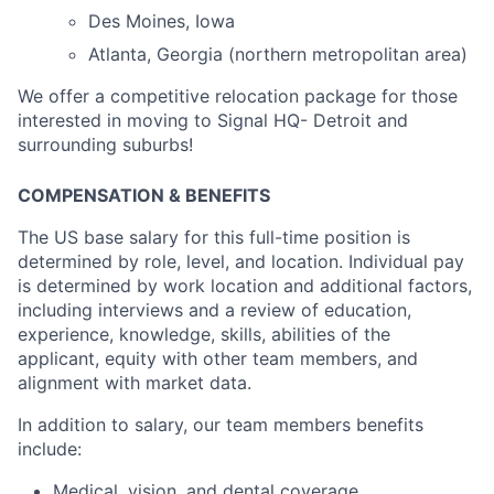
Des Moines, Iowa
Atlanta, Georgia (northern metropolitan area)
We offer a competitive relocation package for those
interested in moving to Signal HQ- Detroit and
surrounding suburbs!
COMPENSATION & BENEFITS
The US base salary for this full-time position is
determined by role, level, and location. Individual pay
is determined by work location and additional factors,
including interviews and a review of education,
experience, knowledge, skills, abilities of the
applicant, equity with other team members, and
alignment with market data.
In addition to salary, our team members benefits
include:
Medical, vision, and dental coverage