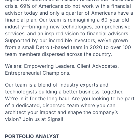
crisis. 69% of Americans do not work with a financial
advisor today and only a quarter of Americans have a
financial plan. Our team is reimagining a 60-year old
industry—bringing new technologies, comprehensive
services, and an inspired vision to financial advisors.
Supported by our incredible investors, we’ve grown
from a small Detroit-based team in 2020 to over 100
team members dispersed across the country.
We are: Empowering Leaders. Client Advocates.
Entrepreneurial Champions.
Our team is a blend of industry experts and
technologists building a better business, together.
We’re in it for the long haul. Are you looking to be part
of a dedicated, dispersed team where you can
architect your impact and shape the company’s
vision? Join us at Signal!
PORTFOLIO ANALYST