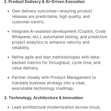
2. Product Delivery & AI-Driven Execution
Own delivery outcomes—ensuring product
releases are predictable, high quality, and
customer-centric.
Integrate AI-assisted development (Copilot, Code
Whisperer, etc.), automated testing, and predictive
project analytics to enhance velocity and
reliability.
Refine agile and lean methodologies with data-
backed metrics for throughput, cycle time, and
value delivery.
Partner closely with Product Management to
translate business strategy into a clear,
executable technology roadmap.
3. Technology, Architecture & Innovation
Lead architectural modernization across cloud,