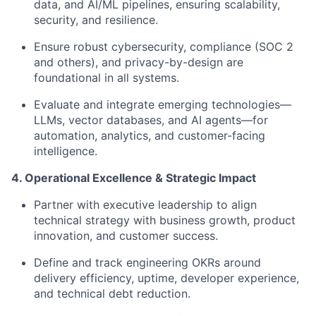
data, and AI/ML pipelines, ensuring scalability,
security, and resilience.
Ensure robust cybersecurity, compliance (SOC 2
and others), and privacy-by-design are
foundational in all systems.
Evaluate and integrate emerging technologies—
LLMs, vector databases, and AI agents—for
automation, analytics, and customer-facing
intelligence.
4. Operational Excellence & Strategic Impact
Partner with executive leadership to align
technical strategy with business growth, product
innovation, and customer success.
Define and track engineering OKRs around
delivery efficiency, uptime, developer experience,
and technical debt reduction.