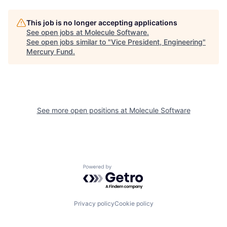
This job is no longer accepting applications
See open jobs at
Molecule Software
.
See open jobs similar to "
Vice President, Engineering
"
Mercury Fund
.
See more open positions at
Molecule Software
Powered by Getro.com
Privacy policy
Cookie policy