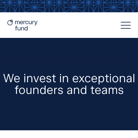
We invest in exceptional
founders and teams
Resources