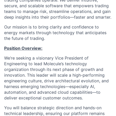
trading companies operate. We deliver intuitive,
secure, and scalable software that empowers trading
teams to manage risk, streamline operations, and gain
deep insights into their portfolios—faster and smarter.
Our mission is to bring clarity and confidence to
energy markets through technology that anticipates
the future of trading.
Position Overview:
We’re seeking a visionary Vice President of
Engineering to lead Molecule’s technology
organization through its next phase of growth and
innovation. This leader will scale a high-performing
engineering culture, drive architectural evolution, and
harness emerging technologies—especially AI,
automation, and advanced cloud capabilities—to
deliver exceptional customer outcomes.
You will balance strategic direction and hands-on
technical leadership, ensuring our platform remains