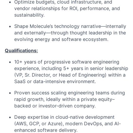
Optimize budgets, cloud infrastructure, and
vendor relationships for ROI, performance, and
sustainability.
Shape Molecule’s technology narrative—internally
and externally—through thought leadership in the
evolving energy and software ecosystem.
Qualifications:
10+ years of progressive software engineering
experience, including 5+ years in senior leadership
(VP, Sr. Director, or Head of Engineering) within a
SaaS or data-intensive environment.
Proven success scaling engineering teams during
rapid growth, ideally within a private equity–
backed or investor-driven company.
Deep expertise in cloud-native development
(AWS, GCP, or Azure), modern DevOps, and AI-
enhanced software delivery.