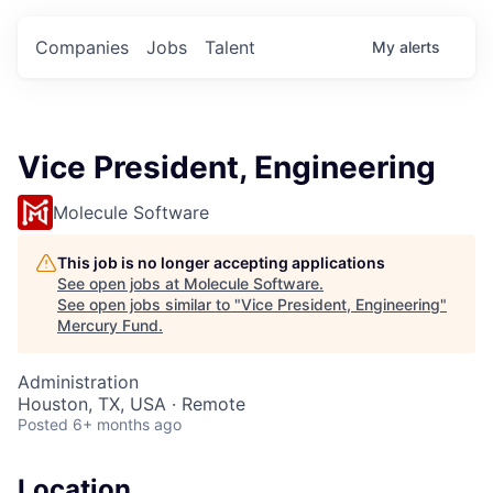
Companies
Jobs
Talent
My
alerts
Vice President, Engineering
Molecule Software
This job is no longer accepting applications
See open jobs at
Molecule Software
.
See open jobs similar to "
Vice President, Engineering
"
Mercury Fund
.
Administration
Houston, TX, USA · Remote
Posted
6+ months ago
Location