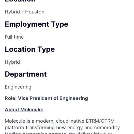
Hybrid - Houston
Employment Type
Full time
Location Type
Hybrid
Department
Engineering
Role: Vice President of Engineering
About Molecule:
Molecule is a modern, cloud-native ETRM/CTRM
platform transforming how energy and commodity