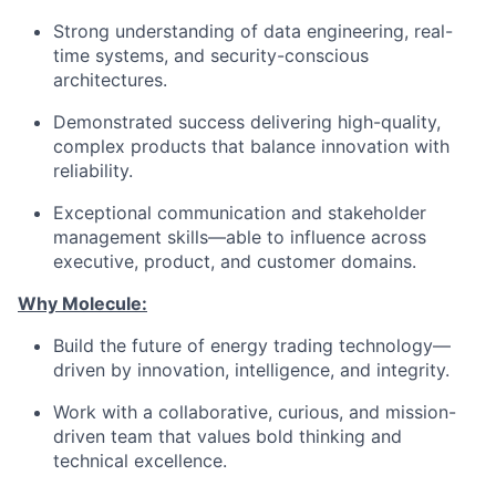
Strong understanding of data engineering, real-
time systems, and security-conscious
architectures.
Demonstrated success delivering high-quality,
complex products that balance innovation with
reliability.
Exceptional communication and stakeholder
management skills—able to influence across
executive, product, and customer domains.
Why Molecule:
Build the future of energy trading technology—
driven by innovation, intelligence, and integrity.
Work with a collaborative, curious, and mission-
driven team that values bold thinking and
technical excellence.