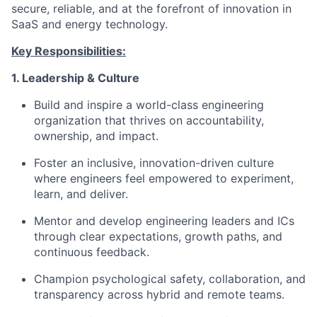
secure, reliable, and at the forefront of innovation in
SaaS and energy technology.
Key Responsibilities:
1. Leadership & Culture
Build and inspire a world-class engineering
organization that thrives on accountability,
ownership, and impact.
Foster an inclusive, innovation-driven culture
where engineers feel empowered to experiment,
learn, and deliver.
Mentor and develop engineering leaders and ICs
through clear expectations, growth paths, and
continuous feedback.
Champion psychological safety, collaboration, and
transparency across hybrid and remote teams.