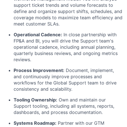
support ticket trends and volume forecasts to
define and organize support shifts, schedules, and
coverage models to maximize team efficiency and
meet customer SLAs.
Operational Cadence:
In close partnership with
FP&A and BI, you will drive the Support team's
operational cadence, including annual planning,
quarterly business reviews, and ongoing metrics
reviews.
Process Improvement:
Document, implement,
and continuously improve processes and
workflows for the Global Support team to drive
consistency and scalability.
Tooling Ownership:
Own and maintain our
Support tooling, including all systems, reports,
dashboards, and process documentation.
Systems Roadmap:
Partner with our GTM