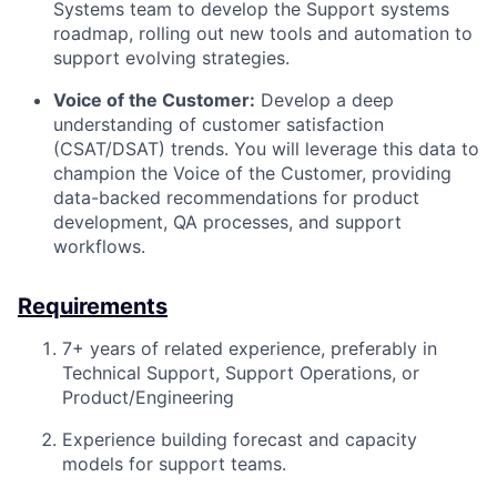
Systems team to develop the Support systems
roadmap, rolling out new tools and automation to
support evolving strategies.
Voice of the Customer:
Develop a deep
understanding of customer satisfaction
(CSAT/DSAT) trends. You will leverage this data to
champion the Voice of the Customer, providing
data-backed recommendations for product
development, QA processes, and support
workflows.
Requirements
7+ years of related experience, preferably in
Technical Support, Support Operations, or
Product/Engineering
Experience building forecast and capacity
models for support teams.