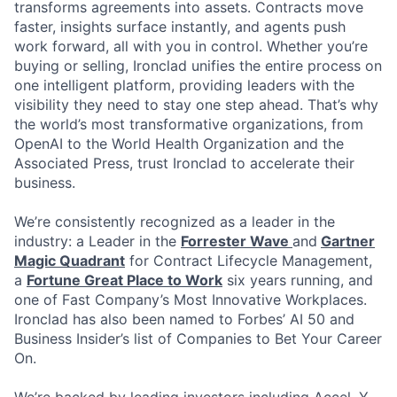
transforms agreements into assets. Contracts move
faster, insights surface instantly, and agents push
work forward, all with you in control. Whether you’re
buying or selling, Ironclad unifies the entire process on
one intelligent platform, providing leaders with the
visibility they need to stay one step ahead. That’s why
the world’s most transformative organizations, from
OpenAI to the World Health Organization and the
Associated Press, trust Ironclad to accelerate their
business.
We’re consistently recognized as a leader in the
industry: a Leader in the
Forrester Wave
and
Gartner
Magic Quadrant
for Contract Lifecycle Management,
a
Fortune Great Place to Work
six years running, and
one of Fast Company’s Most Innovative Workplaces.
Ironclad has also been named to Forbes’ AI 50 and
Business Insider’s list of Companies to Bet Your Career
On.