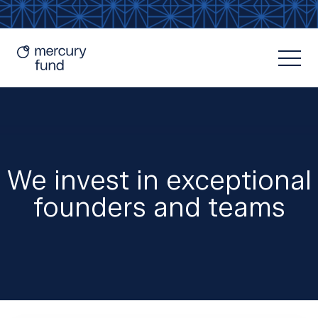
We invest in exceptional
founders and teams
Resources