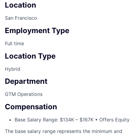
Location
San Francisco
Employment Type
Full time
Location Type
Hybrid
Department
GTM Operations
Compensation
Base Salary Range: $134K – $167K • Offers Equity
The base salary range represents the minimum and