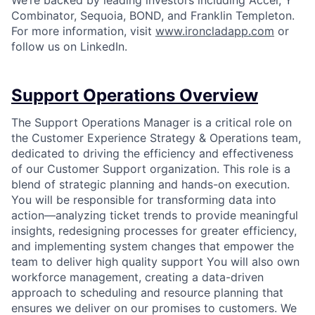
We’re backed by leading investors including Accel, Y
Combinator, Sequoia, BOND, and Franklin Templeton.
For more information, visit
www.ironcladapp.com
or
follow us on LinkedIn.
Support Operations Overview
The Support Operations Manager is a critical role on
the Customer Experience Strategy & Operations team,
dedicated to driving the efficiency and effectiveness
of our Customer Support organization. This role is a
blend of strategic planning and hands-on execution.
You will be responsible for transforming data into
action—analyzing ticket trends to provide meaningful
insights, redesigning processes for greater efficiency,
and implementing system changes that empower the
team to deliver high quality support You will also own
workforce management, creating a data-driven
approach to scheduling and resource planning that
ensures we deliver on our promises to customers. We