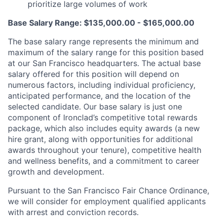
prioritize large volumes of work
Base Salary Range: $135,000.00 - $165,000.00
The base salary range represents the minimum and
maximum of the salary range for this position based
at our San Francisco headquarters. The actual base
salary offered for this position will depend on
numerous factors, including individual proficiency,
anticipated performance, and the location of the
selected candidate. Our base salary is just one
component of Ironclad’s competitive total rewards
package, which also includes equity awards (a new
hire grant, along with opportunities for additional
awards throughout your tenure), competitive health
and wellness benefits, and a commitment to career
growth and development.
Pursuant to the San Francisco Fair Chance Ordinance,
we will consider for employment qualified applicants
with arrest and conviction records.