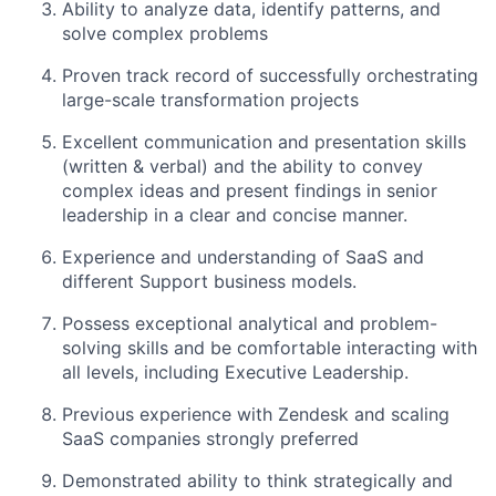
Ability to analyze data, identify patterns, and
solve complex problems
Proven track record of successfully orchestrating
large-scale transformation projects
Excellent communication and presentation skills
(written & verbal) and the ability to convey
complex ideas and present findings in senior
leadership in a clear and concise manner.
Experience and understanding of SaaS and
different Support business models.
Possess exceptional analytical and problem-
solving skills and be comfortable interacting with
all levels, including Executive Leadership.
Previous experience with Zendesk and scaling
SaaS companies strongly preferred
Demonstrated ability to think strategically and