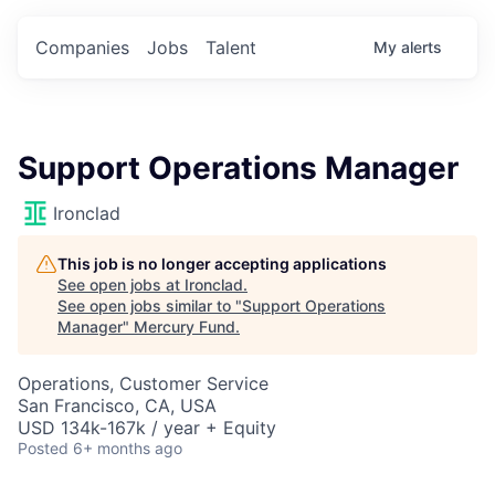
Companies
Jobs
Talent
My
alerts
Support Operations Manager
Ironclad
This job is no longer accepting applications
See open jobs at
Ironclad
.
See open jobs similar to "
Support Operations
Manager
"
Mercury Fund
.
Operations, Customer Service
San Francisco, CA, USA
USD 134k-167k / year + Equity
Posted
6+ months ago