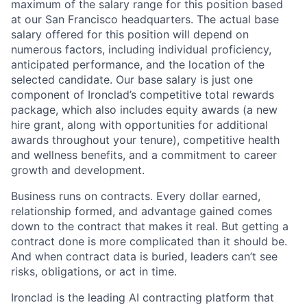
maximum of the salary range for this position based
at our San Francisco headquarters. The actual base
salary offered for this position will depend on
numerous factors, including individual proficiency,
anticipated performance, and the location of the
selected candidate. Our base salary is just one
component of Ironclad’s competitive total rewards
package, which also includes equity awards (a new
hire grant, along with opportunities for additional
awards throughout your tenure), competitive health
and wellness benefits, and a commitment to career
growth and development.
Business runs on contracts. Every dollar earned,
relationship formed, and advantage gained comes
down to the contract that makes it real. But getting a
contract done is more complicated than it should be.
And when contract data is buried, leaders can’t see
risks, obligations, or act in time.
Ironclad is the leading AI contracting platform that