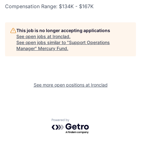
Compensation Range: $134K - $167K
This job is no longer accepting applications
See open jobs at
Ironclad
.
See open jobs similar to "
Support Operations
Manager
"
Mercury Fund
.
See more open positions at
Ironclad
Powered by Getro.com