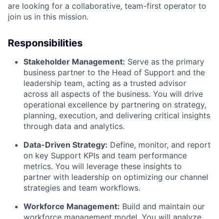
are looking for a collaborative, team-first operator to
join us in this mission.
Responsibilities
Stakeholder Management:
Serve as the primary
business partner to the Head of Support and the
leadership team, acting as a trusted advisor
across all aspects of the business. You will drive
operational excellence by partnering on strategy,
planning, execution, and delivering critical insights
through data and analytics.
Data-Driven Strategy:
Define, monitor, and report
on key Support KPIs and team performance
metrics. You will leverage these insights to
partner with leadership on optimizing our channel
strategies and team workflows.
Workforce Management:
Build and maintain our
workforce management model. You will analyze