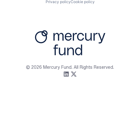
Privacy policy
Cookie policy
Firm
Resources
About
Content
Portfolio
Media Assets
Team
Contact
© 2026 Mercury Fund. All Rights Reserved.