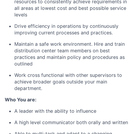
resources to consistently achieve requirements in
all areas at lowest cost and best possible service
levels
Drive efficiency in operations by continuously
improving current processes and practices.
Maintain a safe work environment. Hire and train
distribution center team members on best
practices and maintain policy and procedures as
outlined
Work cross functional with other supervisors to
achieve broader goals outside your main
department.
Who You are:
A leader with the ability to influence
A high level communicator both orally and written
Able to multi-task and adapt to a changing