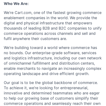
Who We Are:
We’re Cart.com, one of the fastest growing commerce
enablement companies in the world. We provide the
digital and physical infrastructure that empowers
thousands of leading B2B and B2C companies to unify
commerce operations across channels and sell and
fulfil anywhere their customers are.
We’re building toward a world where commerce has
no bounds. Our enterprise-grade software, services
and logistics infrastructure, including our own network
of omnichannel fulfillment and distribution centers,
enable merchants to navigate an increasingly complex
operating landscape and drive efficient growth.
Our goal is to be the global backbone of commerce.
To achieve it, we’re looking for entrepreneurial,
innovative and determined teammates who are eager
to help our growing base of customers simplify their
commerce operations and seamlessly reach their own