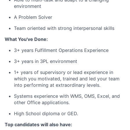
environment
A Problem Solver
Team oriented with strong interpersonal skills
What You've Done:
3+ years Fulfillment Operations Experience
3+ years in 3PL environment
1+ years of supervisory or lead experience in
which you motivated, trained and led your team
into performing at extraordinary levels.
Systems experience with WMS, OMS, Excel, and
other Office applications.
High School diploma or GED.
Top candidates will also have: