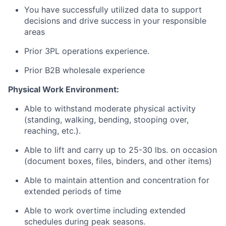
You have successfully utilized data to support
decisions and drive success in your responsible
areas
Prior 3PL operations experience.
Prior B2B wholesale
experience
Physical Work Environment:
Able to withstand moderate physical activity
(standing, walking, bending, stooping over,
reaching, etc.).
Able to lift and carry up to 25-30 lbs. on occasion
(document boxes, files, binders, and other items)
Able to maintain attention and concentration for
extended periods of time
Able to work overtime including extended
schedules during peak seasons.