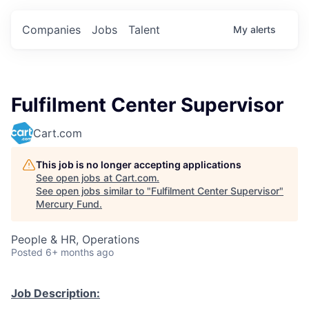
Companies
Jobs
Talent
My
alerts
Fulfilment Center Supervisor
Cart.com
This job is no longer accepting applications
See open jobs at
Cart.com
.
See open jobs similar to "
Fulfilment Center Supervisor
"
Mercury Fund
.
People & HR, Operations
Posted
6+ months ago
Job Description: