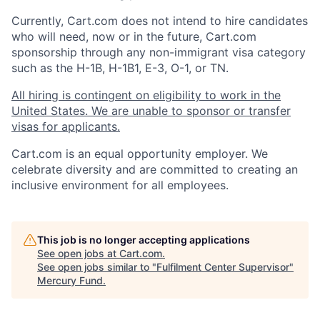
Currently, Cart.com does not intend to hire candidates
who will need, now or in the future, Cart.com
sponsorship through any non-immigrant visa category
such as the H-1B, H-1B1, E-3, O-1, or TN.
All hiring is contingent on eligibility to work in the
United States. We are unable to sponsor or transfer
visas for applicants.
Cart.com
is an equal opportunity employer. We
celebrate diversity and are committed to creating an
inclusive environment for all employees.
This job is no longer accepting applications
See open jobs at
Cart.com
.
See open jobs similar to "
Fulfilment Center Supervisor
"
Mercury Fund
.