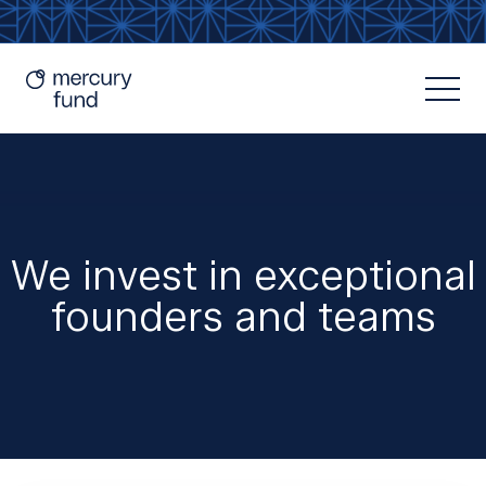
We invest in exceptional
founders and teams
Resources