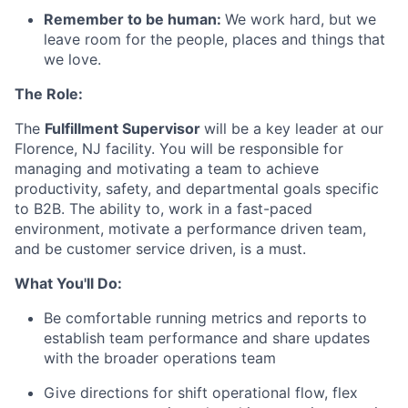
Remember to be human:
We work hard, but we
leave room for the people, places and things that
we love.
The Role:
The
Fulfillment Supervisor
will be a key leader at our
Florence, NJ facility. You will be responsible for
managing and motivating a team to achieve
productivity, safety, and departmental goals specific
to B2B. The ability to, work in a fast-paced
environment, motivate a performance driven team,
and be customer service driven, is a must.
What You'll Do:
Be comfortable running metrics and reports to
establish team performance and share updates
with the broader operations team
Give directions for shift operational flow, flex