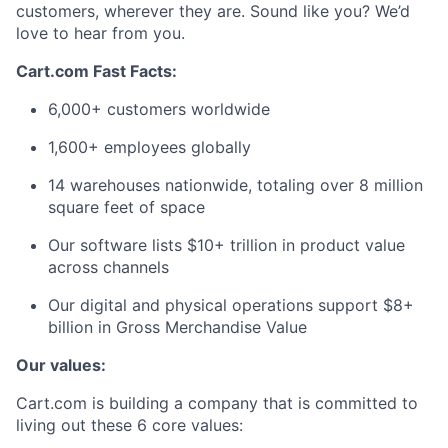
customers, wherever they are. Sound like you? We’d
love to hear from you.
Cart.com Fast Facts:
6,000+ customers worldwide
1,600+ employees globally
14 warehouses nationwide, totaling over 8 million
square feet of space
Our software lists $10+ trillion in product value
across channels
Our digital and physical operations support $8+
billion in Gross Merchandise Value
Our values:
Cart.com is building a company that is committed to
living out these 6 core values: