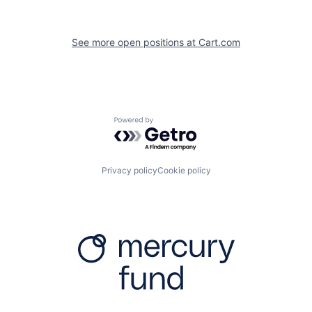
See more open positions at
Cart.com
Powered by Getro.com
Privacy policy
Cookie policy
Firm
Resources
About
Content
Portfolio
Media Assets
Team
Contact