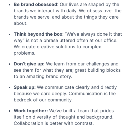
Be brand obsessed
: Our lives are shaped by the
brands we interact with daily. We obsess over the
brands we serve, and about the things they care
about.
Think beyond the box
: “We’ve always done it that
way” is not a phrase uttered often at our office.
We create creative solutions to complex
problems.
Don’t give up:
We learn from our challenges and
see them for what they are; great building blocks
to an amazing brand story.
Speak up:
We communicate clearly and directly
because we care deeply. Communication is the
bedrock of our community.
Work together:
We’ve built a team that prides
itself on diversity of thought and background.
Collaboration is better with contrast.