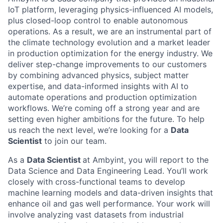
IoT platform, leveraging physics-influenced AI models,
plus closed-loop control to enable autonomous
operations. As a result, we are an instrumental part of
the climate technology evolution and a market leader
in production optimization for the energy industry. We
deliver step-change improvements to our customers
by combining advanced physics, subject matter
expertise, and data-informed insights with AI to
automate operations and production optimization
workflows. We’re coming off a strong year and are
setting even higher ambitions for the future. To help
us reach the next level, we’re looking for a
Data
Scientist
to join our team.
As a
Data Scientist
at Ambyint, you will report to the
Data Science and Data Engineering Lead. You’ll work
closely with cross-functional teams to develop
machine learning models and data-driven insights that
enhance oil and gas well performance. Your work will
involve analyzing vast datasets from industrial