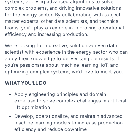
systems, applying advanced algorithms to solve
complex problems, and driving innovative solutions
for the energy sector. By collaborating with subject
matter experts, other data scientists, and technical
teams, you’ll play a key role in improving operational
efficiency and increasing production.
We’re looking for a creative, solutions-driven data
scientist with experience in the energy sector who can
apply their knowledge to deliver tangible results. If
you’re passionate about machine learning, IoT, and
optimizing complex systems, we’d love to meet you.
WHAT YOU'LL DO
Apply engineering principles and domain
expertise to solve complex challenges in artificial
lift optimization
Develop, operationalize, and maintain advanced
machine learning models to increase production
efficiency and reduce downtime