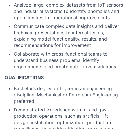
Analyze large, complex datasets from IoT sensors
and industrial systems to identify anomalies and
opportunities for operational improvements
Communicate complex data insights and deliver
technical presentations to internal teams,
explaining model functionality, results, and
recommendations for improvement
Collaborate with cross-functional teams to
understand business problems, identify
requirements, and create data-driven solutions
QUALIFICATIONS
Bachelor’s degree or higher in an engineering
discipline, Mechanical or Petroleum Engineering
preferred
Demonstrated experience with oil and gas
production operations, such as artificial lift
design, installation, optimization, production
surveillance, failure identification, or reservoir