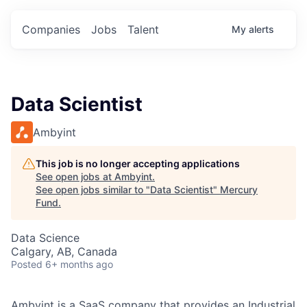
Companies
Jobs
Talent
My
alerts
Data Scientist
Ambyint
This job is no longer accepting applications
See open jobs at
Ambyint
.
See open jobs similar to "
Data Scientist
"
Mercury
Fund
.
Data Science
Calgary, AB, Canada
Posted
6+ months ago
Ambyint is a SaaS company that provides an Industrial