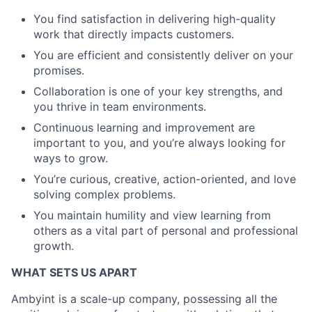
You find satisfaction in delivering high-quality
work that directly impacts customers.
You are efficient and consistently deliver on your
promises.
Collaboration is one of your key strengths, and
you thrive in team environments.
Continuous learning and improvement are
important to you, and you’re always looking for
ways to grow.
You’re curious, creative, action-oriented, and love
solving complex problems.
You maintain humility and view learning from
others as a vital part of personal and professional
growth.
WHAT SETS US APART
Ambyint is a scale-up company, possessing all the