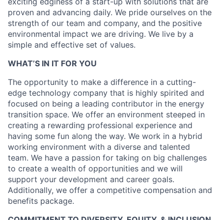
exciting edginess of a start-up with solutions that are
proven and advancing daily. We pride ourselves on the
strength of our team and company, and the positive
environmental impact we are driving. We live by a
simple and effective set of values.
WHAT’S IN IT FOR YOU
The opportunity to make a difference in a cutting-
edge technology company that is highly spirited and
focused on being a leading contributor in the energy
transition space. We offer an environment steeped in
creating a rewarding professional experience and
having some fun along the way. We work in a hybrid
working environment with a diverse and talented
team. We have a passion for taking on big challenges
to create a wealth of opportunities and we will
support your development and career goals.
Additionally, we offer a competitive compensation and
benefits package.
COMMITMENT TO DIVERSITY, EQUITY, & INCLUSION