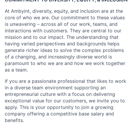
At Ambyint, diversity, equity, and inclusion are at the
core of who we are. Our commitment to these values
is unwavering – across all of our work, teams, and
interactions with customers. They are central to our
mission and to our impact. The understanding that
having varied perspectives and backgrounds helps
generate richer ideas to solve the complex problems
of a changing, and increasingly diverse world is
paramount to who we are and how we work together
as a team.
If you are a passionate professional that likes to work
in a diverse team environment supporting an
entrepreneurial culture with a focus on delivering
exceptional value for our customers, we invite you to
apply. This is your opportunity to join a growing
company offering a competitive base salary and
benefits.