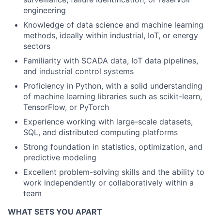
engineering
Knowledge of data science and machine learning
methods, ideally within industrial, IoT, or energy
sectors
Familiarity with SCADA data, IoT data pipelines,
and industrial control systems
Proficiency in Python, with a solid understanding
of machine learning libraries such as scikit-learn,
TensorFlow, or PyTorch
Experience working with large-scale datasets,
SQL, and distributed computing platforms
Strong foundation in statistics, optimization, and
predictive modeling
Excellent problem-solving skills and the ability to
work independently or collaboratively within a
team
WHAT SETS YOU APART