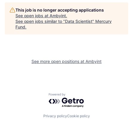
This job is no longer accepting applications
See open jobs at
Ambyint
.
See open jobs similar to "
Data Scientist
"
Mercury
Fund
.
See more open positions at
Ambyint
Powered by Getro.com
Privacy policy
Cookie policy