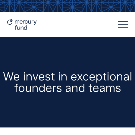
We invest in exceptional
founders and teams
Resources