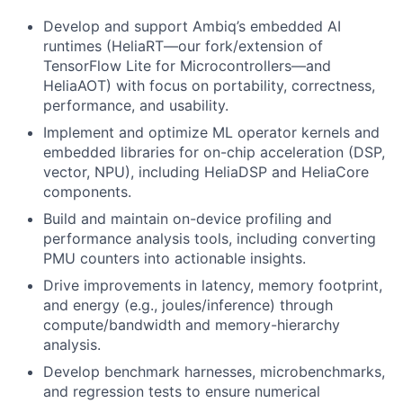
Develop and support Ambiq’s embedded AI
runtimes (HeliaRT—our fork/extension of
TensorFlow Lite for Microcontrollers—and
HeliaAOT) with focus on portability, correctness,
performance, and usability.
Implement and optimize ML operator kernels and
embedded libraries for on-chip acceleration (DSP,
vector, NPU), including HeliaDSP and HeliaCore
components.
Build and maintain on-device profiling and
performance analysis tools, including converting
PMU counters into actionable insights.
Drive improvements in latency, memory footprint,
and energy (e.g., joules/inference) through
compute/bandwidth and memory-hierarchy
analysis.
Develop benchmark harnesses, microbenchmarks,
and regression tests to ensure numerical