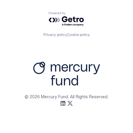
Powered by Getro.com
Privacy policy
Cookie policy
Firm
Resources
About
Content
Portfolio
Media Assets
Team
Contact
© 2026 Mercury Fund. All Rights Reserved.