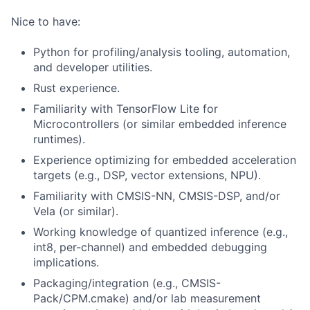
Nice to have:
Python for profiling/analysis tooling, automation,
and developer utilities.
Rust experience.
Familiarity with TensorFlow Lite for
Microcontrollers (or similar embedded inference
runtimes).
Experience optimizing for embedded acceleration
targets (e.g., DSP, vector extensions, NPU).
Familiarity with CMSIS-NN, CMSIS-DSP, and/or
Vela (or similar).
Working knowledge of quantized inference (e.g.,
int8, per-channel) and embedded debugging
implications.
Packaging/integration (e.g., CMSIS-
Pack/CPM.cmake) and/or lab measurement