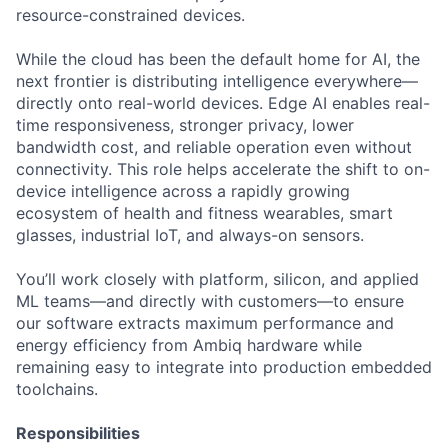
resource-constrained devices.
While the cloud has been the default home for AI, the
next frontier is distributing intelligence everywhere—
directly onto real-world devices. Edge AI enables real-
time responsiveness, stronger privacy, lower
bandwidth cost, and reliable operation even without
connectivity. This role helps accelerate the shift to on-
device intelligence across a rapidly growing
ecosystem of health and fitness wearables, smart
glasses, industrial IoT, and always-on sensors.
You’ll work closely with platform, silicon, and applied
ML teams—and directly with customers—to ensure
our software extracts maximum performance and
energy efficiency from Ambiq hardware while
remaining easy to integrate into production embedded
toolchains.
Responsibilities