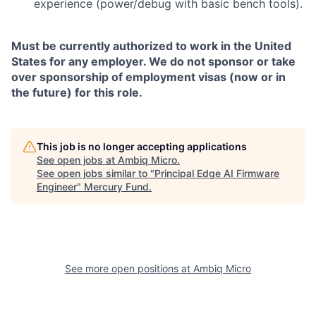
experience (power/debug with basic bench tools).
Must be currently authorized to work in the United
States for any employer. We do not sponsor or take
over sponsorship of employment visas (now or in
the future) for this role.
This job is no longer accepting applications
See open jobs at
Ambiq Micro
.
See open jobs similar to "
Principal Edge AI Firmware
Engineer
"
Mercury Fund
.
See more open positions at
Ambiq Micro