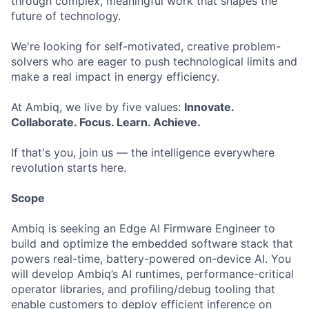
through complex, meaningful work that shapes the
future of technology.
We're looking for self-motivated, creative problem-
solvers who are eager to push technological limits and
make a real impact in energy efficiency.
At Ambiq, we live by five values:
Innovate.
Collaborate. Focus. Learn. Achieve.
If that's you, join us — the intelligence everywhere
revolution starts here.
Scope
Ambiq is seeking an Edge AI Firmware Engineer to
build and optimize the embedded software stack that
powers real-time, battery-powered on-device AI. You
will develop Ambiq’s AI runtimes, performance-critical
operator libraries, and profiling/debug tooling that
enable customers to deploy efficient inference on