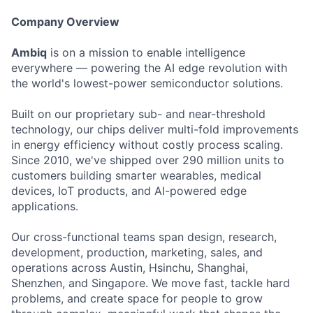
Company Overview
Ambiq
is on a mission to enable intelligence
everywhere — powering the AI edge revolution with
the world's lowest-power semiconductor solutions.
Built on our proprietary sub- and near-threshold
technology, our chips deliver multi-fold improvements
in energy efficiency without costly process scaling.
Since 2010, we've shipped over 290 million units to
customers building smarter wearables, medical
devices, IoT products, and AI-powered edge
applications.
Our cross-functional teams span design, research,
development, production, marketing, sales, and
operations across Austin, Hsinchu, Shanghai,
Shenzhen, and Singapore. We move fast, tackle hard
problems, and create space for people to grow