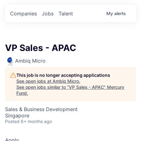
Companies
Jobs
Talent
My
alerts
VP Sales - APAC
Ambiq Micro
This job is no longer accepting applications
See open jobs at
Ambiq Micro
.
See open jobs similar to "
VP Sales - APAC
"
Mercury
Fund
.
Sales & Business Development
Singapore
Posted
6+ months ago
Apply