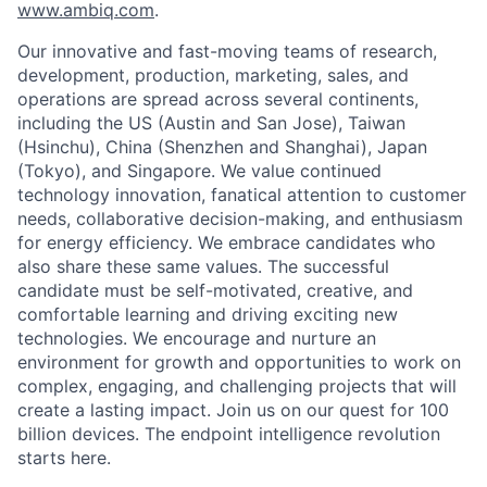
www.ambiq.com
.
Our innovative and fast-moving teams of research,
development, production, marketing, sales, and
operations are spread across several continents,
including the US (Austin and San Jose), Taiwan
(Hsinchu), China (Shenzhen and Shanghai), Japan
(Tokyo), and Singapore. We value continued
technology innovation, fanatical attention to customer
needs, collaborative decision-making, and enthusiasm
for energy efficiency. We embrace candidates who
also share these same values. The successful
candidate must be self-motivated, creative, and
comfortable learning and driving exciting new
technologies. We encourage and nurture an
environment for growth and opportunities to work on
complex, engaging, and challenging projects that will
create a lasting impact. Join us on our quest for 100
billion devices. The endpoint intelligence revolution
starts here.