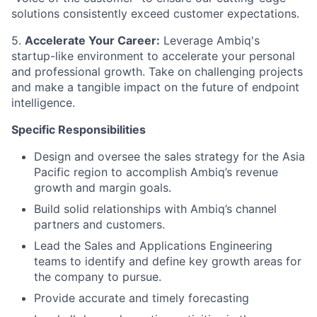
solutions consistently exceed customer expectations.
5.
Accelerate Your Career:
Leverage Ambiq's
startup-like environment to accelerate your personal
and professional growth. Take on challenging projects
and make a tangible impact on the future of endpoint
intelligence.
Specific Responsibilities
Design and oversee the sales strategy for the Asia
Pacific region to accomplish Ambiq’s revenue
growth and margin goals.
Build solid relationships with Ambiq’s channel
partners and customers.
Lead the Sales and Applications Engineering
teams to identify and define key growth areas for
the company to pursue.
Provide accurate and timely forecasting