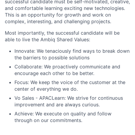
successful candidate must be self-motivated, creative,
and comfortable learning exciting new technologies.
This is an opportunity for growth and work on
complex, interesting, and challenging projects.
Most importantly, the successful candidate will be
able to live the Ambiq Shared Values:
Innovate: We tenaciously find ways to break down
the barriers to possible solutions
Collaborate: We proactively communicate and
encourage each other to be better.
Focus: We keep the voice of the customer at the
center of everything we do.
Vo Sales - APACLearn: We strive for continuous
improvement and are always curious.
Achieve: We execute on quality and follow
through on our commitments.