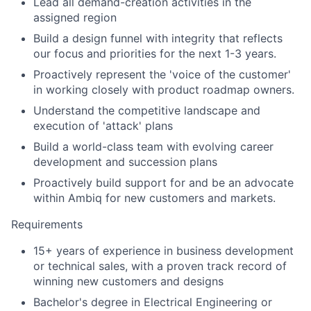
Lead all demand-creation activities in the
assigned region
Build a design funnel with integrity that reflects
our focus and priorities for the next 1-3 years.
Proactively represent the 'voice of the customer'
in working closely with product roadmap owners.
Understand the competitive landscape and
execution of 'attack' plans
Build a world-class team with evolving career
development and succession plans
Proactively build support for and be an advocate
within Ambiq for new customers and markets.
Requirements
15+ years of experience in business development
or technical sales, with a proven track record of
winning new customers and designs
Bachelor's degree in Electrical Engineering or