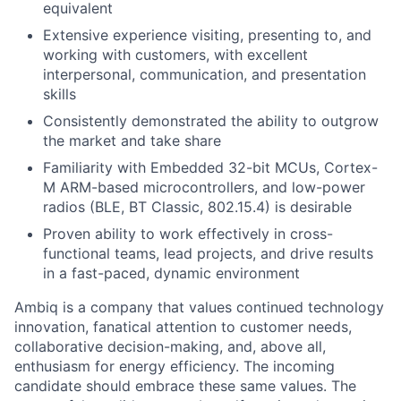
equivalent
Extensive experience visiting, presenting to, and
working with customers, with excellent
interpersonal, communication, and presentation
skills
Consistently demonstrated the ability to outgrow
the market and take share
Familiarity with Embedded 32-bit MCUs, Cortex-
M ARM-based microcontrollers, and low-power
radios (BLE, BT Classic, 802.15.4) is desirable
Proven ability to work effectively in cross-
functional teams, lead projects, and drive results
in a fast-paced, dynamic environment
Ambiq is a company that values continued technology
innovation, fanatical attention to customer needs,
collaborative decision-making, and, above all,
enthusiasm for energy efficiency. The incoming
candidate should embrace these same values. The