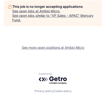
This job is no longer accepting applications
See open jobs at
Ambiq Micro
.
See open jobs similar to "
VP Sales - APAC
"
Mercury
Fund
.
See more open positions at
Ambiq Micro
Powered by Getro.com
Privacy policy
Cookie policy