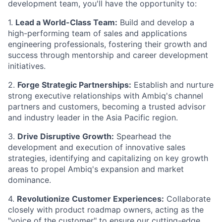
development team, you'll have the opportunity to:
1.
Lead a World-Class Team:
Build and develop a
high-performing team of sales and applications
engineering professionals, fostering their growth and
success through mentorship and career development
initiatives.
2.
Forge Strategic Partnerships:
Establish and nurture
strong executive relationships with Ambiq's channel
partners and customers, becoming a trusted advisor
and industry leader in the Asia Pacific region.
3.
Drive Disruptive Growth:
Spearhead the
development and execution of innovative sales
strategies, identifying and capitalizing on key growth
areas to propel Ambiq's expansion and market
dominance.
4.
Revolutionize Customer Experiences:
Collaborate
closely with product roadmap owners, acting as the
"voice of the customer" to ensure our cutting-edge