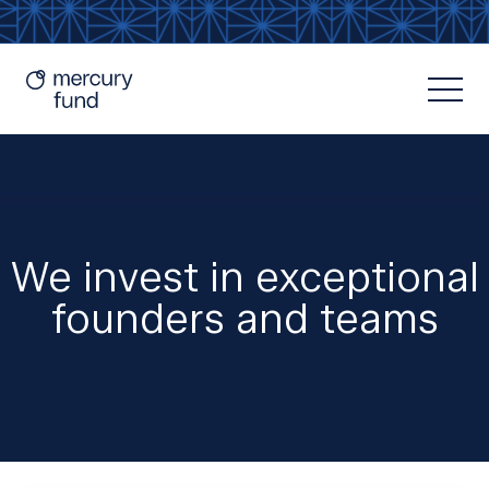
We invest in exceptional
founders and teams
Resources