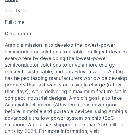
Job Type
Full-time
Description
Ambiq's mission is to develop the lowest-power
semiconductor solutions to enable intelligent devices
everywhere by developing the lowest-power
semiconductor solutions to drive a more energy-
efficient, sustainable, and data-driven world. Ambiq
has helped leading manufacturers worldwide develop
products that last weeks on a single charge (rather
than days), while delivering a maximum feature set in
compact industrial designs. Ambiq's goal is to take
Artificial Intelligence (AI) where it has never gone
before in mobile and portable devices, using Ambiq's
advanced ultra-low power system on chip (SoC)
solutions. Ambiq has shipped more than 250 million
units by 2024. For more information, visit