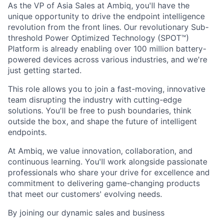
As the VP of Asia Sales at Ambiq, you'll have the
unique opportunity to drive the endpoint intelligence
revolution from the front lines. Our revolutionary Sub-
threshold Power Optimized Technology (SPOT™)
Platform is already enabling over 100 million battery-
powered devices across various industries, and we're
just getting started.
This role allows you to join a fast-moving, innovative
team disrupting the industry with cutting-edge
solutions. You'll be free to push boundaries, think
outside the box, and shape the future of intelligent
endpoints.
At Ambiq, we value innovation, collaboration, and
continuous learning. You'll work alongside passionate
professionals who share your drive for excellence and
commitment to delivering game-changing products
that meet our customers' evolving needs.
By joining our dynamic sales and business